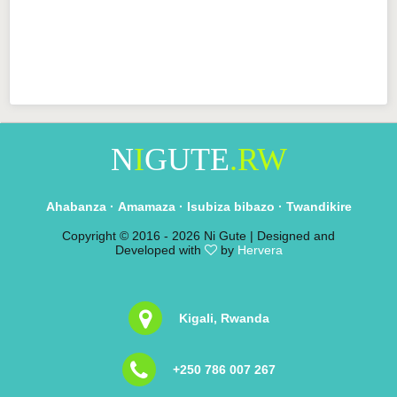
N
I
GUTE
.RW
Ahabanza
·
Amamaza
·
Isubiza bibazo
·
Twandikire
Copyright © 2016 -
2026 Ni Gute | Designed and
Developed with
by
Hervera
Kigali, Rwanda
+250 786 007 267