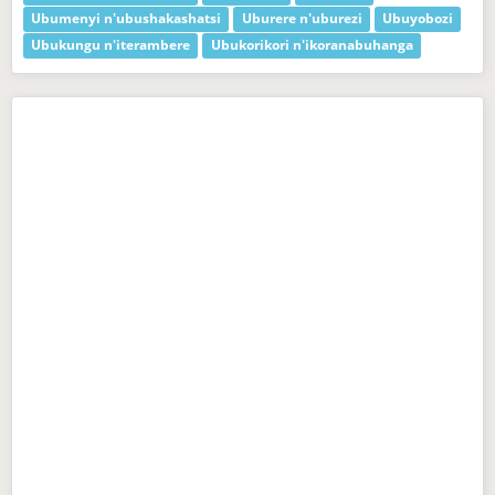
Ubumenyi n'ubushakashatsi
Uburere n'uburezi
Ubuyobozi
Ubukungu n'iterambere
Ubukorikori n'ikoranabuhanga