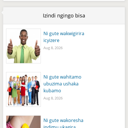
Izindi ngingo bisa
Ni gute wakwigirira
icyizere
Aug 8, 2026
Ni gute wahitamo
ubuzima ushaka
kubamo
Aug 8, 2026
Ni gute wakoresha
indimu ukagira