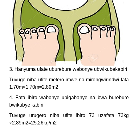
3. Hanyuma ufate uburebure wabonye ubwikubekabiri
Tuvuge niba ufite metero imwe na mirongwirindwi fata
1.70m×1.70m=2.89m2
4. Fata ibiro wabonye ubigabanye na bwa burebure
bwikubye kabiri
Tuvuge urugero niba ufite ibiro 73 uzafata 73kg
÷2.89m2=25.26kg/m2