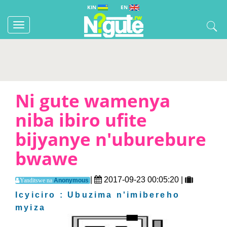
KIN
EN
Toggle
navigation
Ni gute wamenya
niba ibiro ufite
bijyanye n'uburebure
bwawe
|
2017-09-23 00:05:20 |
Anonymous
Yanditswe na
Icyiciro : Ubuzima n'imibereho
myiza