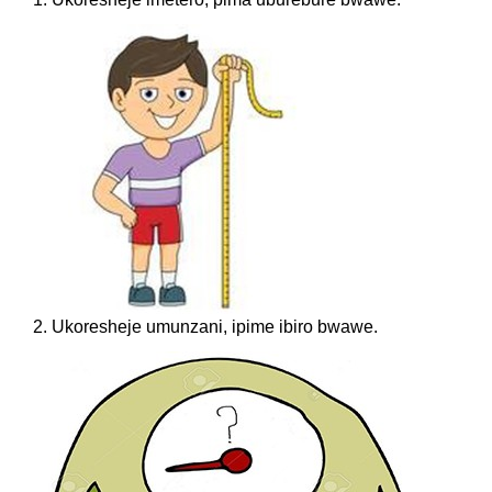
2. Ukoresheje umunzani, ipime ibiro bwawe.