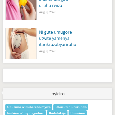
uruhu rwiza
Aug 8, 2026
Ni gute umugore
utwite yamenya
itariki azabyariraho
Aug 8, 2026
Ibyiciro
Ubuzima n'imibereho myiza
Ubucuti n'urukundo
Imikino n'imyidagaduro
Ibidukikije
Umurimo