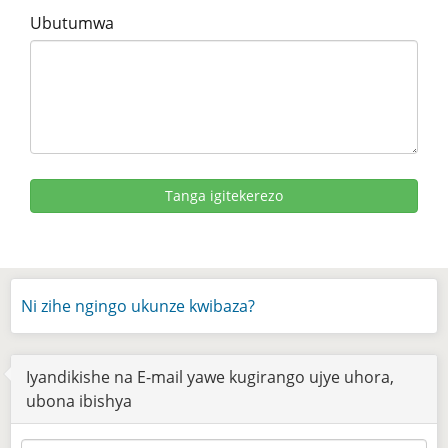
Ubutumwa
Ni zihe ngingo ukunze kwibaza?
Iyandikishe na E-mail yawe kugirango ujye uhora,
ubona ibishya