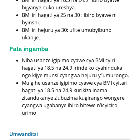
bijyanye nuko ureshya.
BMI iri hagati ya 25 na 30 : ibiro byawe ni
byinshi.
BMI iri hejuru ya 30: ufite umubyibuho
ukabije.
Fata ingamba
Niba usanze igipimo cyawe cya BMI cyiri
hagati ya 18.5 na 24.9 irinde ko cyahinduka
ngo kijye munsi cyangwa hejuru y”umurongo.
Mu gihe usanze igipimo cyawe cya BMI cyitari
hagati ya 18.5 na 24.9 kurikiza inama
zitandukanye z’ubuzima kugirango wongere
cyangwa ugabanye ibiro bitewe n’icyiciro
urimo
Umwanditsi