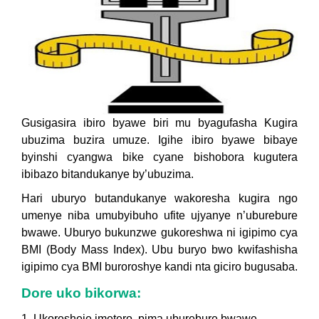
Gusigasira ibiro byawe biri mu byagufasha Kugira
ubuzima buzira umuze. Igihe ibiro byawe bibaye
byinshi cyangwa bike cyane bishobora kugutera
ibibazo bitandukanye by’ubuzima.
Hari uburyo butandukanye wakoresha kugira ngo
umenye niba umubyibuho ufite ujyanye n’uburebure
bwawe. Uburyo bukunzwe gukoreshwa ni igipimo cya
BMI (Body Mass Index). Ubu buryo bwo kwifashisha
igipimo cya BMI buroroshye kandi nta giciro bugusaba.
Dore uko bikorwa:
1. Ukoresheje imetero, pima uburebure bwawe.