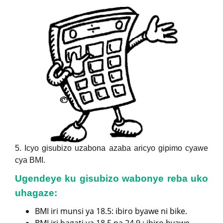
5. Icyo gisubizo uzabona azaba aricyo gipimo cyawe
cya BMI.
Ugendeye ku gisubizo wabonye reba uko
uhagaze:
BMI iri munsi ya 18.5: ibiro byawe ni bike.
BMI iri hagati ya 18.5 na 24.9 : ibiro byawe