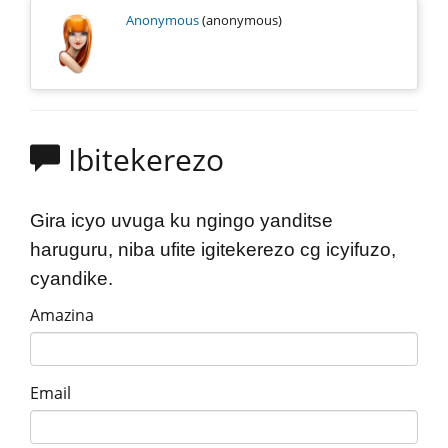
Anonymous
(anonymous)
Ibitekerezo
Gira icyo uvuga ku ngingo yanditse
haruguru, niba ufite igitekerezo cg icyifuzo,
cyandike.
Amazina
Email