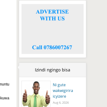
Izindi ngingo bisa
Ni gute
 muntu
wakwigirira
icyizere
 nkuwa
Aug 6, 2026