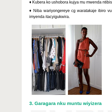
♦ Kubera ko ushobora kujya mu mwenda ntibis
♦ Niba wariyongereye cg waratakaje ibiro v
imyenda itacyigukwira.
3. Garagara nku muntu wiyizera