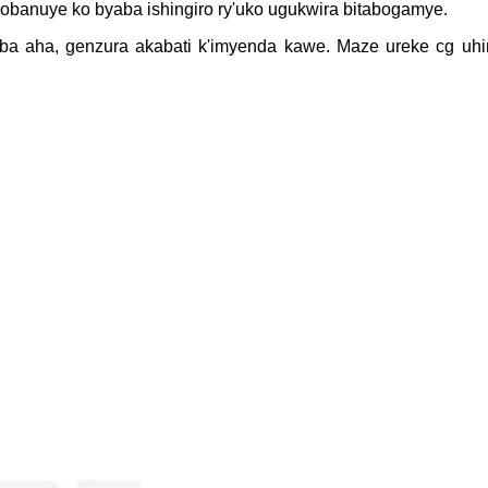
obanuye ko byaba ishingiro ry'uko ugukwira bitabogamye.
uba aha, genzura akabati k'imyenda kawe. Maze ureke cg uhi