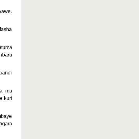
wawe.
fasha
atuma
 ibara
bandi
ra mu
 kuri
mbaye
agara