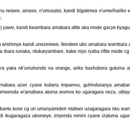
u rwawe, amaso, n'umusatsi, kandi bigaterwa n'umwihariko 
.
) yawe, kandi kwambara amabara afite aka mode gacye byagu
wishimye kandi unezerewe. Itondere uko amabara wambara 
bara runaka, ntukaryambare, kabe niyo ryaba rifite mode cg
 yaka nk'umuhondo na orange, ariko bashobora gutuma a
amabara azwi cyane kubera impamvu, guhinduranya amaba
 umwenda w'amabara atuma wumva ko ugaragara neza, utitaye
abantu kose cg uri umunyamideri ntabwo uzagaragara nku wa
ndi ikugaragaza ukomeye. imyenda minini cyane izatuma ugar