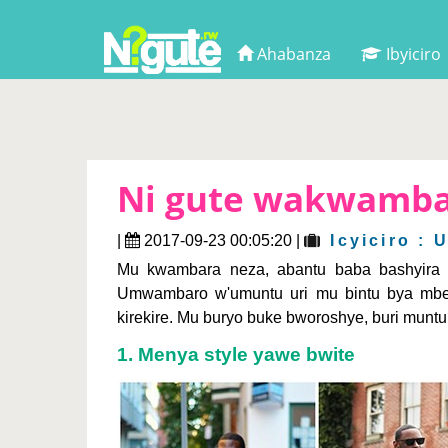
Ahabanza
Ibyiciro
Ni gute wakwamb
|
2017-09-23 00:05:20 |
Icyiciro :
Mu kwambara neza, abantu baba bashyira a
Umwambaro w'umuntu uri mu bintu bya mbere
kirekire. Mu buryo buke bworoshye, buri mun
1. Menya style yawe bwite