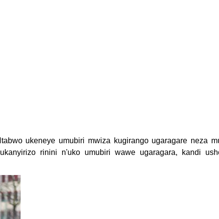
Ntabwo ukeneye umubiri mwiza kugirango ugaragare neza m
kanyirizo rinini n'uko umubiri wawe ugaragara, kandi ush