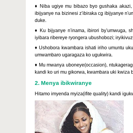
♦ Niba ugiye mu bibazo byo gushaka akazi
ibijyanye na bizinesi z'ibiraka cg ibijyanye
duke.
♦ Ku bijyanye n'inama, ibirori by'umwuga, s
iyibara ribereye ryongera ubushobozi; iryikivu
♦ Ushobora kwambara ishati iriho umuntu ukund
umwambaro ugaragaza ko ugukwira.
♦ Mu mwanya uboneye(occasion), ntukagerage
kandi ko uri mu gikorwa, kwambara uki kwiza b
2. Menya ibikwiranye
Hitamo imyenda myiza(ifite quality) kandi iguk