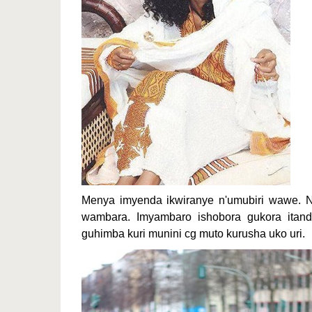
Menya imyenda ikwiranye n'umubiri wawe. 
wambara. Imyambaro ishobora gukora itandu
guhimba kuri munini cg muto kurusha uko uri.