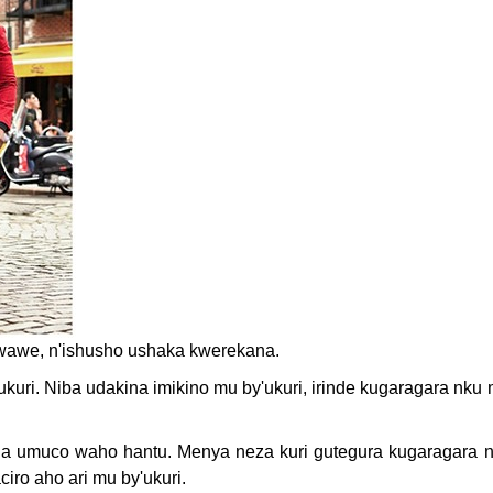
bwawe, n'ishusho ushaka kwerekana.
ukuri. Niba udakina imikino mu by'ukuri, irinde kugaragara nku
ubaha umuco waho hantu. Menya neza kuri gutegura kugaragara
ro aho ari mu by'ukuri.