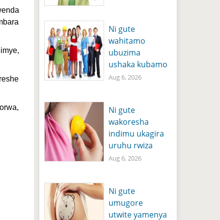
wenda
ambara
Ni gute
wahitamo
jimye,
ubuzima
ushaka kubamo
Aug 6, 2026
oreshe
orwa,
Ni gute
wakoresha
indimu ukagira
uruhu rwiza
Aug 6, 2026
Ni gute
umugore
utwite yamenya