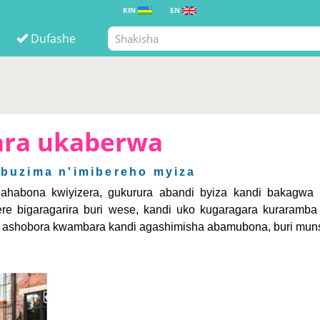
KIN
EN
Dufashe
ara ukaberwa
 Ubuzima n'imibereho myiza
habona kwiyizera, gukurura abandi byiza kandi bakagwa 
 bigaragarira buri wese, kandi uko kugaragara kuraramba 
tu ashobora kwambara kandi agashimisha abamubona, buri muns