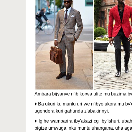
Ambara bijyanye n'ibikorwa ufite mu buzima 
♦ Ba ukuri ku muntu uri we n'ibyo ukora mu by'
ugendera kuri gahunda z'abakinnyi.
♦ Igihe wambarira iby'akazi cg iby'ishuri, 
bigize umwuga, nku muntu uhangana, uha agaci