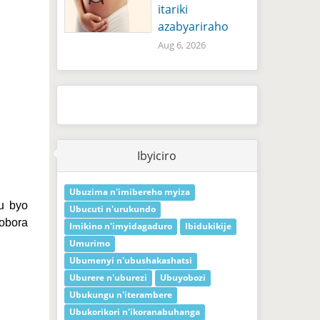
itariki
azabyariraho
Aug 6, 2026
Ibyiciro
Ubuzima n'imibereho myiza
u byo
Ubucuti n'urukundo
obora
Imikino n'imyidagaduro
Ibidukikije
Umurimo
Ubumenyi n'ubushakashatsi
Uburere n'uburezi
Ubuyobozi
Ubukungu n'iterambere
Ubukorikori n'ikoranabuhanga