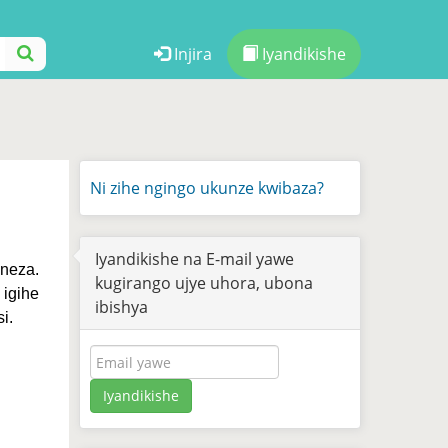
Injira
Iyandikishe
Ni zihe ngingo ukunze kwibaza?
Iyandikishe na E-mail yawe
neza.
kugirango ujye uhora, ubona
igihe
ibishya
i.