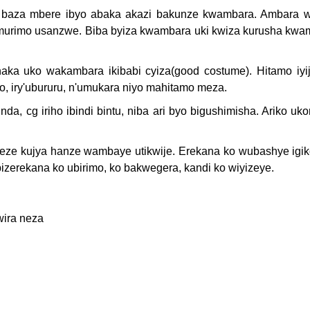
, baza mbere ibyo abaka akazi bakunze kwambara. Ambara 
 n'umurimo usanzwe. Biba byiza kwambara uki kwiza kurusha kw
haka uko wakambara ikibabi cyiza(good costume). Hitamo iyi
zo, iry'ubururu, n'umukara niyo mahitamo meza.
a, cg iriho ibindi bintu, niba ari byo bigushimisha. Ariko uk
ze kujya hanze wambaye utikwije. Erekana ko wubashye igik
izerekana ko ubirimo, ko bakwegera, kandi ko wiyizeye.
wira neza