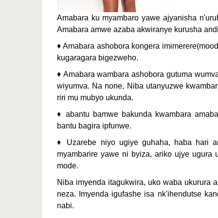
Amabara ku myambaro yawe ajyanisha n'uruh
Amabara amwe azaba akwiranye kurusha andi
♦ Amabara ashobora kongera imimerere(mood
kugaragara bigezweho.
♦ Amabara wambara ashobora gutuma wumva 
wiyumva. Na none, Niba utanyuzwe kwambara i
riri mu mubyo ukunda.
♦ abantu bamwe bakunda kwambara amabara
bantu bagira ipfunwe.
♦ Uzarebe niyo ugiye guhaha, haba hari 
myambarire yawe ni byiza, ariko ujye ugura
mode.
Niba imyenda itagukwira, uko waba ukurura 
neza. Imyenda igufashe isa nk'ihendutse ka
nabi.