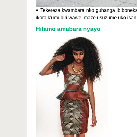
♦ Tekereza kwambara nko guhanga ibiboneka
ikora k'umubiri wawe, maze usuzume uko isani
Hitamo amabara nyayo