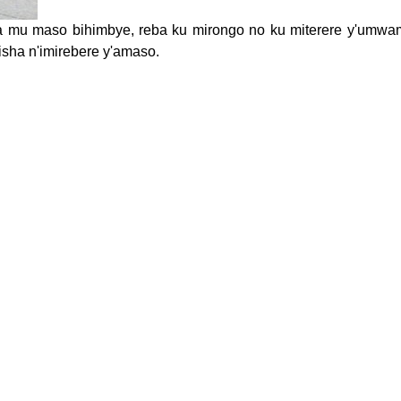
 mu maso bihimbye, reba ku mirongo no ku miterere y'umwa
sha n'imirebere y'amaso.