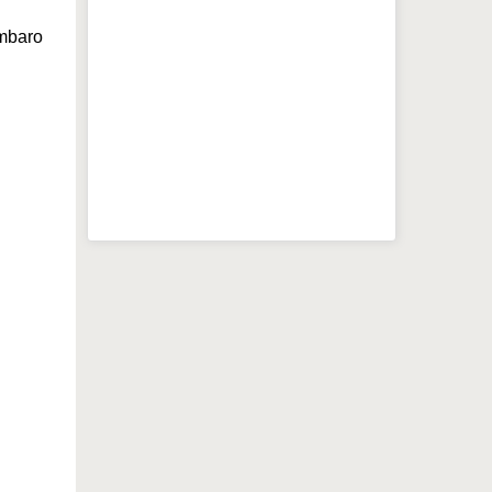
mbaro