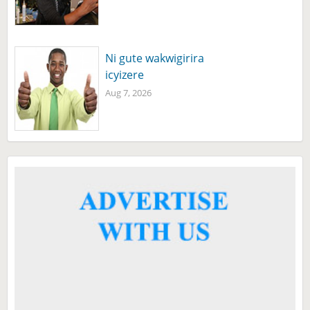
Ni gute wakwigirira
icyizere
Aug 7, 2026