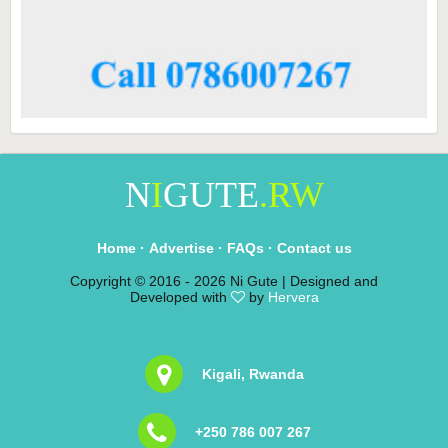
N
I
GUTE
.RW
Home
·
Advertise
·
FAQs
·
Contact us
Copyright © 2016 -
2026 Ni Gute | Designed and
Developed with
by
Hervera
Kigali, Rwanda
+250 786 007 267