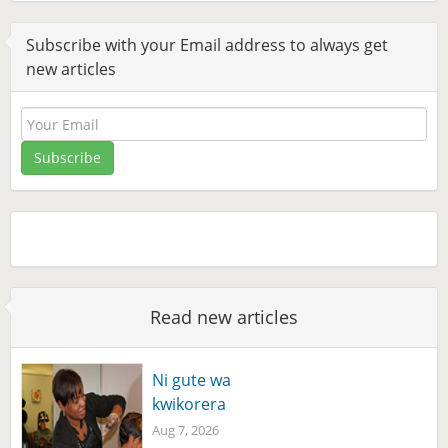
Subscribe with your Email address to always get
new articles
Read new articles
Ni gute wa
kwikorera
Aug 7, 2026