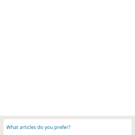
What articles do you prefer?