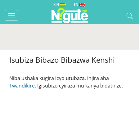
KIN
EN
Toggle
navigation
Isubiza Bibazo Bibazwa Kenshi
Niba ushaka kugira icyo utubaza, injira aha
Twandikire.
Igisubizo cyiraza mu kanya bidatinze.